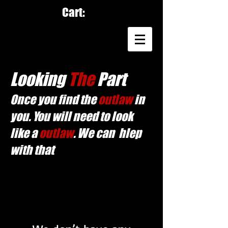
Cart:
Looking
The
Part
Once you find the
outlaw
in
you. You will need to look
like a
outlaw
. We can hlep
with that