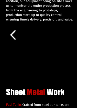
addition, our equipment being on site allows
us to monitor the entire production process,
from the engineering to prototype,
production start-up to quality control -
ensuring timely delivery, precision, and value.
Sheet
Metal
Work
Fuel Tanks
Crafted from steel our tanks are