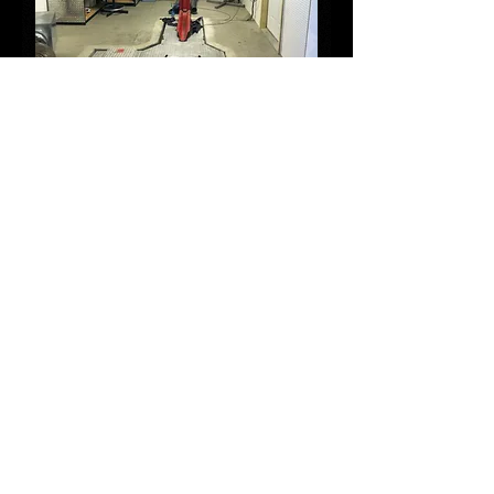
Dyno
Jet
Dynamometer
Outlaw Customs has the top of the line, state
of the art, Dyno Jet dynamometer and trained
professionals who run the dyno and write
maps for your bike. There are differences in
each motorcycle, even between the same
make and model side by side. Maps
downloaded off the internet, or installed in a
new piece of performance hardware are
designed to get you close for your bikes
modifications, but that doesn't take into
consideration altitude, ambient temperature,
humidity, location, or the differences