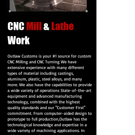
CNC
Mill
&
Lathe
Work
Outlaw Customs is your #1 source for custom
CNC Milling and CNC Turning We have
extensive experience with many different
types of material including castings,
aluminum, plastic, steel alloys, and many
more. We also have the capabilities to provide
a wide variety of operations State-of-the-art
equipment and advanced manufacturing
technology, combined with the highest
quality standards and our "Customer First"
commitment. From computer-aided design to
prototype to full production,Outlaw has the
technological knowledge and expertise in a
wide variety of machining applications. In