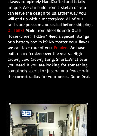
always completely HandCrafted and totally
unique. We can build from a sketch or you
can leave the design to us. Either way you
will end up with a masterpiece. All of our
tanks are pressure and sealed before shipping.
Oil Tanks
Made
from Steel
Round? Oval?
Horse-Shoe? Hidden? Need a special fittings
or a battery box in it? No matter your flavor
we can take care of you.
Fenders
We have
built many fenders over the years… High
Crown, Low Crown, Long, Short…What ever
you need. If you are looking for something
completely special or just want a fender with
the correct radius for your needs. Done Deal.