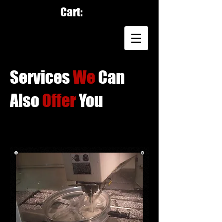
Cart:
Services
We
Can
Also
Offer
You