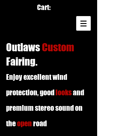
Cart:
Outlaws
Custom
Fairing.
Enjoy excellent wind
protection, good
looks
and
premium stereo sound on
the
open
road