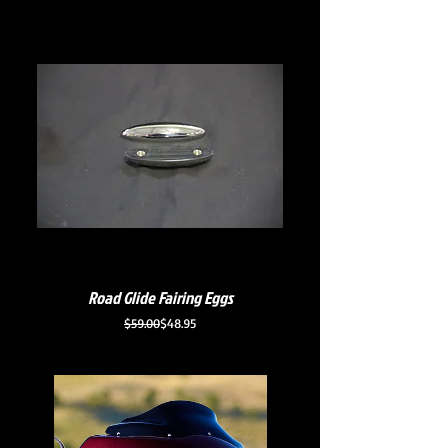
Road Glide Fairing Eggs
Regular Price
Sale Price
$59.00
$48.95