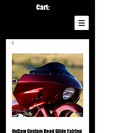
Cart:
Outlaw Custom Road Glide Fairing