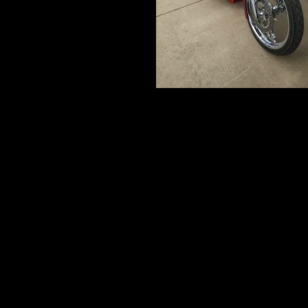
IMG_5234