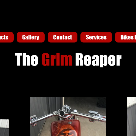
ucts
ucts
Gallery
Gallery
Contact
Contact
Services
Services
Bikes 
Bikes 
The
Grim
Reaper