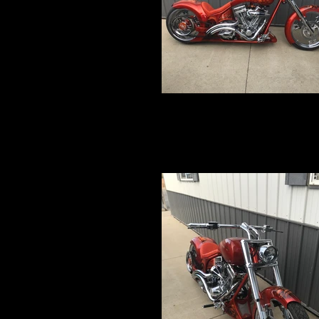
IMG_5227