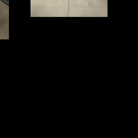
IMG_5228