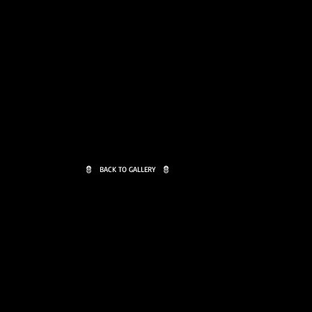
BACK TO GALLERY