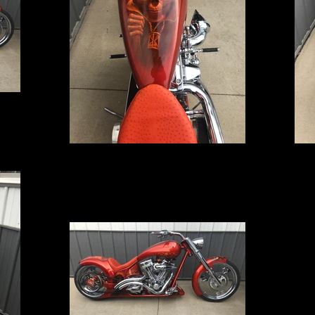
IMG_5231