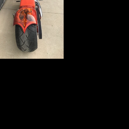
IMG_5233