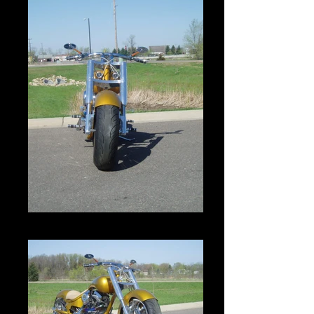
Gold Rush