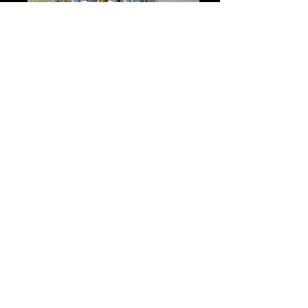
Gold Rush
Gold Rush
BACK TO GALLERY