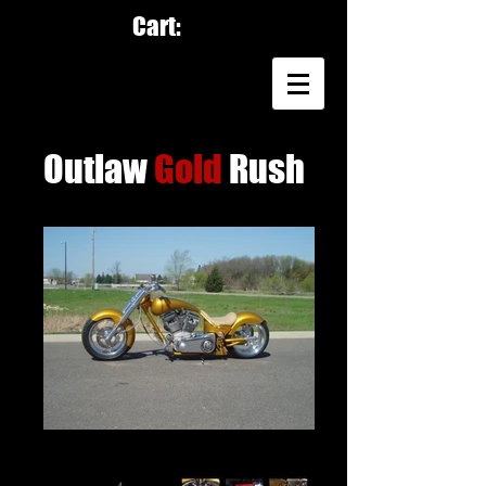
Cart:
Outlaw
Gold
Rush
Gold Rush