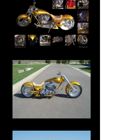
picspread.JPG
Gold Rush