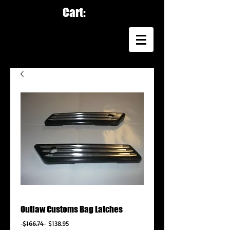
Cart:
Outlaw Customs Bag Latches
Regular
Sale
 $166.74 
$138.95