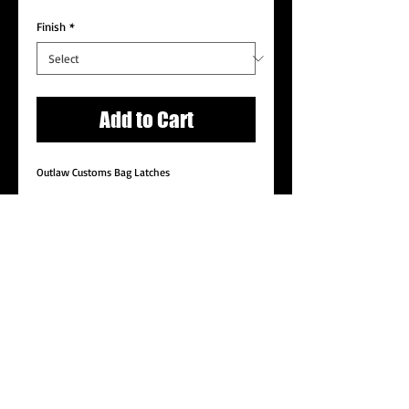
Price
Price
Finish
*
Add to Cart
Outlaw Customs Bag Latches
Details
These unique and clean latch covers replace
the factory faceplates while retaining all
functions of the stock latches. Machined from
6061-T6 billet aluminum and available in a
variety of finishes.
© 2014 by Outlaw Customs Proudly created with