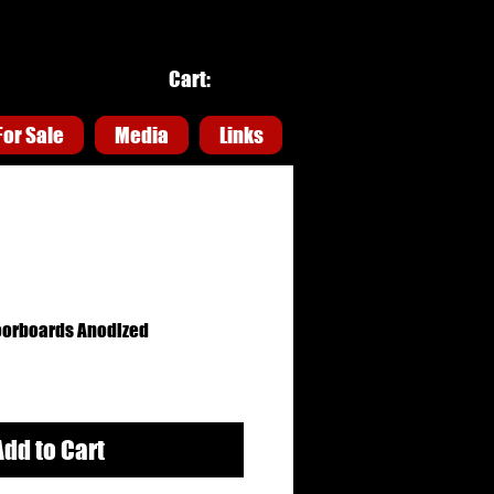
Cart:
For Sale
For Sale
Media
Media
Links
Links
oorboards Anodized
Add to Cart