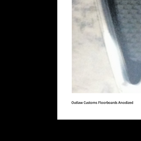
Outlaw Customs Floorboards Anodized