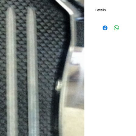
Details
• CNC-machined billet al
• Raised, diamond-cut cent
• Fits with most forward c
• Rigid mounting with 3/8