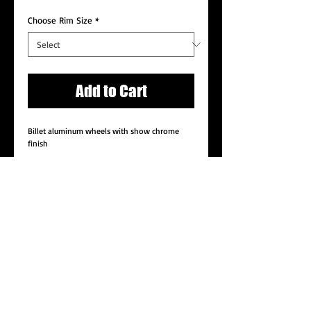
Price
Price
Choose Rim Size
*
Add to Cart
Billet aluminum wheels with show chrome 
finish 
Details
Impressive styling and performance all rolled
into one, these are premium quality aluminum
wheels. The mirror chrome wheels feature
chrome-plated polished surfaces for a
glasssmooth look,Requires separate purchase
of model-specific Wheel Installation Kit,
Matching sprocket hardware and brake rotor-
specific hardware can be purchased separately.