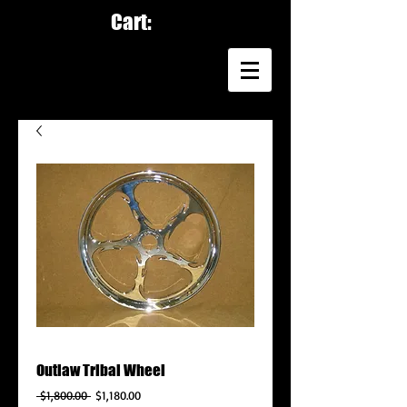
Cart:
Outlaw Tribal Wheel
Regular
Sale
 $1,800.00 
$1,180.00