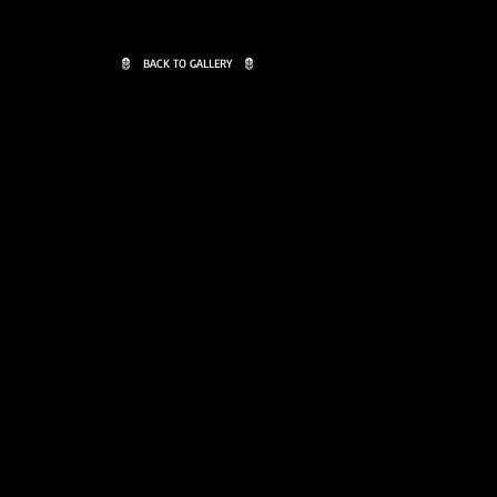
BACK TO GALLERY