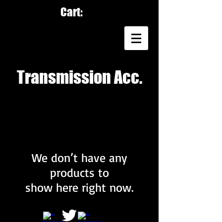
Cart:
Transmission Acc.
We don’t have any
products to
show here right now.