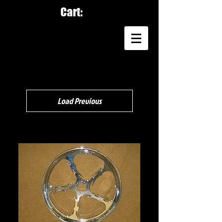
Cart:
Load Previous