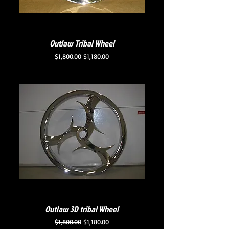
Outlaw Tribal Wheel
Regular Price
Sale Price
$1,800.00
$1,180.00
Outlaw 3D tribal Wheel
Regular Price
Sale Price
$1,800.00
$1,180.00